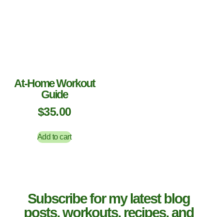
At-Home Workout
Guide
$
35.00
Add to cart
Subscribe for my latest blog
posts, workouts, recipes, and