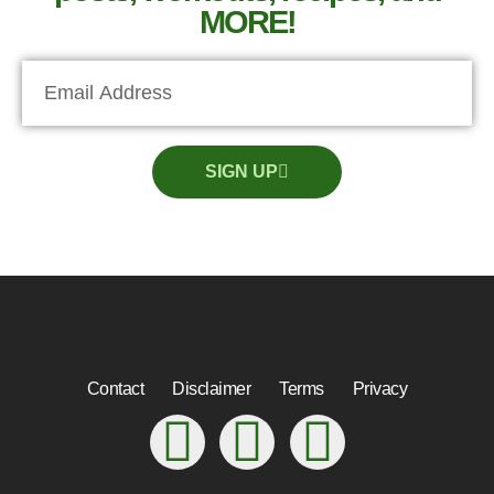
MORE!
SIGN UP
Contact
Disclaimer
Terms
Privacy