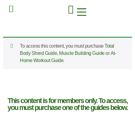
To access this content, you must purchase
Total
Body Shred Guide
,
Muscle Building Guide
or
At-
Home Workout Guide
.
This content is for members only. To access,
you must purchase one of the guides below.