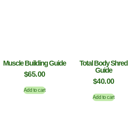
Muscle Building Guide
Total Body Shred
Guide
$
65.00
$
40.00
Add to cart
Add to cart