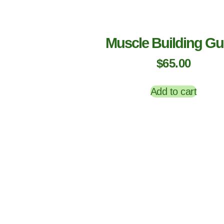
Muscle Building Gu
$
65.00
Add to cart