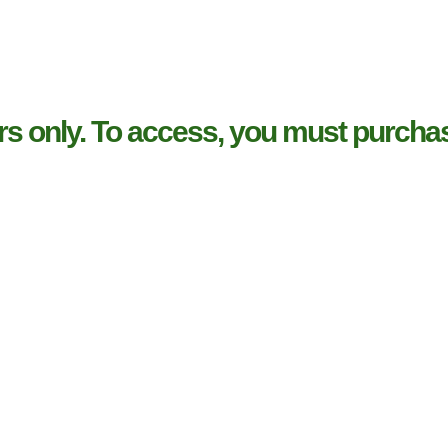
rs only. To access, you must purchas