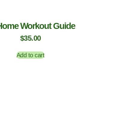
Home Workout Guide
$
35.00
Add to cart