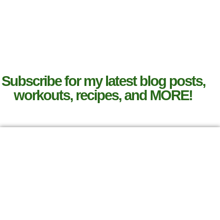
Subscribe for my latest blog posts,
workouts, recipes, and MORE!
SIGN UP