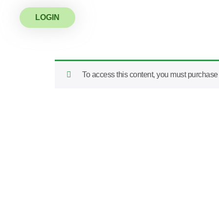
LOGIN
To access this content, you must purchas