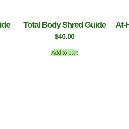
ide
Total Body Shred Guide
At-
$
40.00
Add to cart