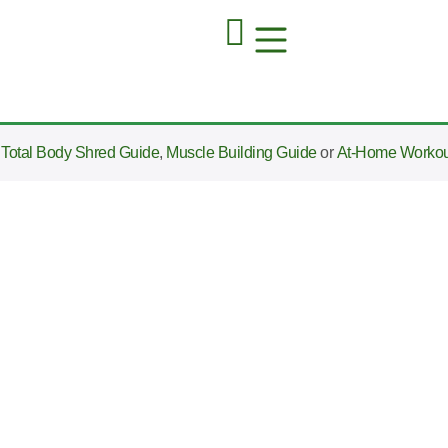
e
Total Body Shred Guide
,
Muscle Building Guide
or
At-Home Workou