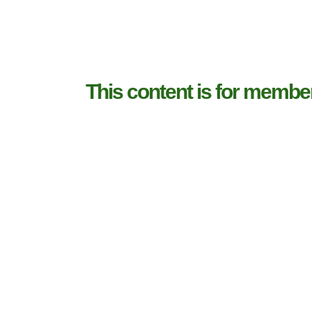
This content is for membe