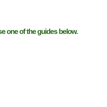
e one of the guides below.