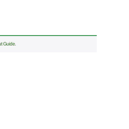
t Guide
.