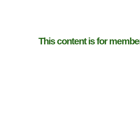
This content is for membe