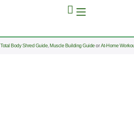
e
Total Body Shred Guide
,
Muscle Building Guide
or
At-Home Workou