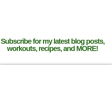
Subscribe for my latest blog posts,
workouts, recipes, and MORE!
SIGN UP