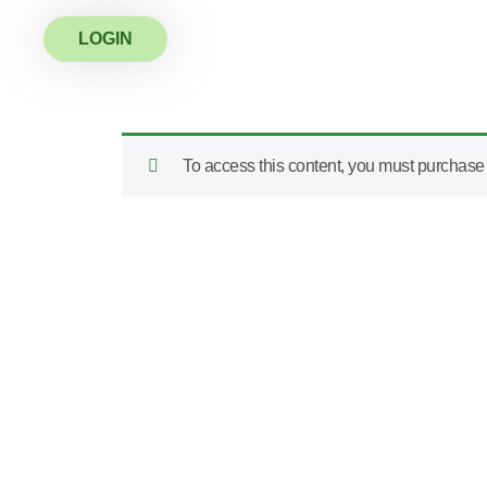
LOGIN
To access this content, you must purchas