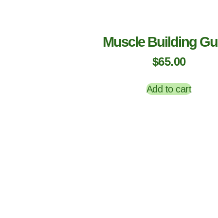
Muscle Building Gu
$
65.00
Add to cart