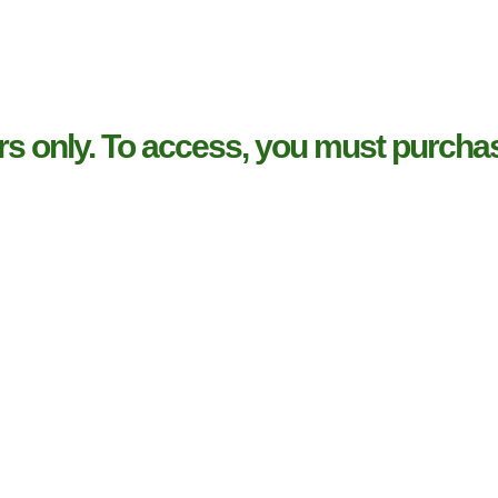
rs only. To access, you must purchas