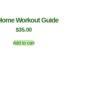
Home Workout Guide
$
35.00
Add to cart