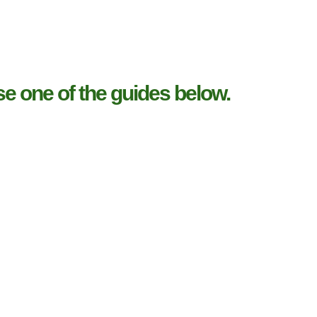
e one of the guides below.