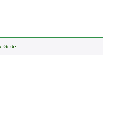
t Guide
.