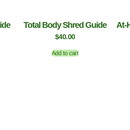
ide
Total Body Shred Guide
At-
$
40.00
Add to cart