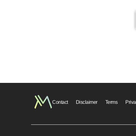
Contact
Disclaimer
Terms
Priv