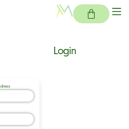
Login
dress