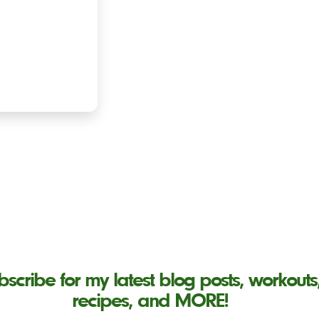
bscribe for my latest blog posts, workouts
recipes, and MORE!