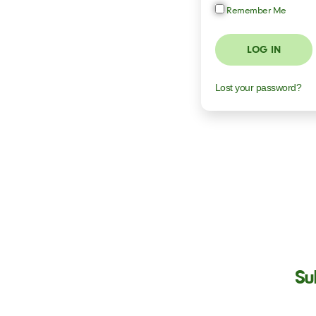
Remember Me
LOG IN
Lost your password?
Su