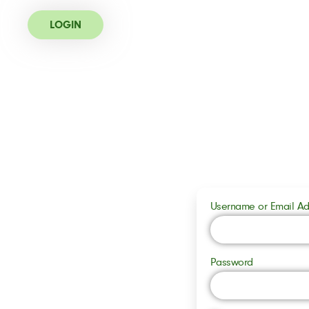
LOGIN
Username or Email Ad
Password