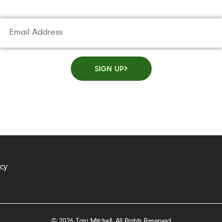
SIGN UP
acy
© 2026 Toni Mitchell. All Rights Reserved