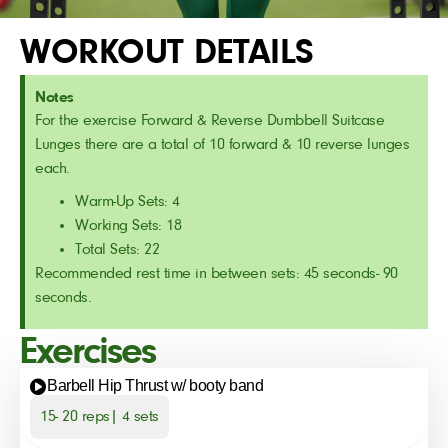
WORKOUT DETAILS
Notes
For the exercise Forward & Reverse Dumbbell Suitcase
Lunges there are a total of 10 forward & 10 reverse lunges
each.
Warm-Up Sets: 4
Working Sets: 18
Total Sets: 22
Recommended rest time in between sets: 45 seconds- 90
seconds.
Exercises
Barbell Hip Thrust w/ booty band
15- 20 reps| 4 sets