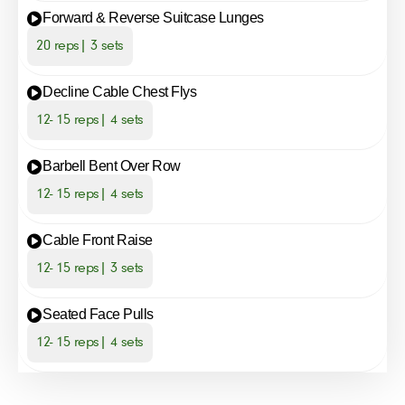
Forward & Reverse Suitcase Lunges
20 reps| 3 sets
Decline Cable Chest Flys
12- 15 reps| 4 sets
Barbell Bent Over Row
12- 15 reps| 4 sets
Cable Front Raise
12- 15 reps| 3 sets
Seated Face Pulls
12- 15 reps| 4 sets