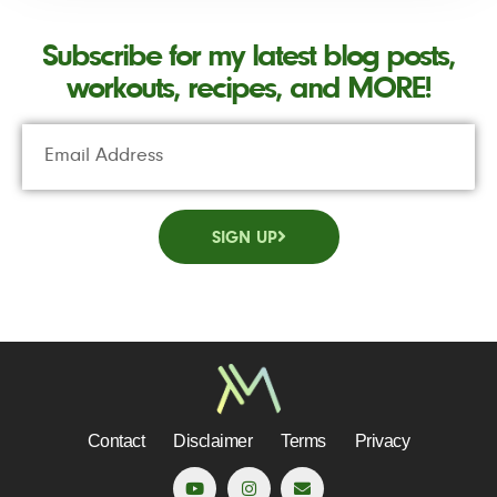
Subscribe for my latest blog posts,
workouts, recipes, and MORE!
SIGN UP
Contact
Disclaimer
Terms
Privacy