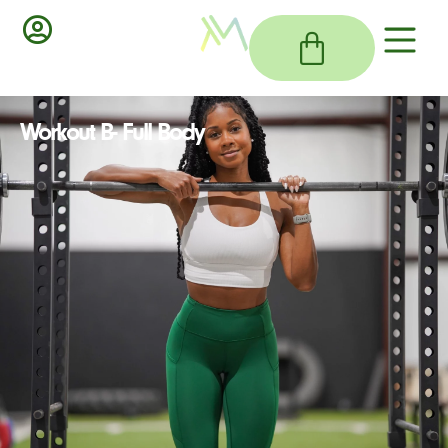
Workout B- Full Body