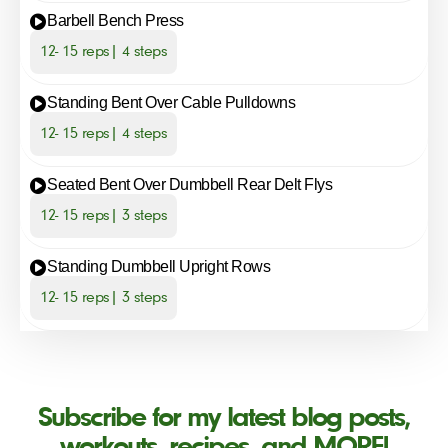
Barbell Bench Press
12- 15 reps| 4 steps
Standing Bent Over Cable Pulldowns
12- 15 reps| 4 steps
Seated Bent Over Dumbbell Rear Delt Flys
12- 15 reps| 3 steps
Standing Dumbbell Upright Rows
12- 15 reps| 3 steps
Subscribe for my latest blog posts,
workouts, recipes, and MORE!