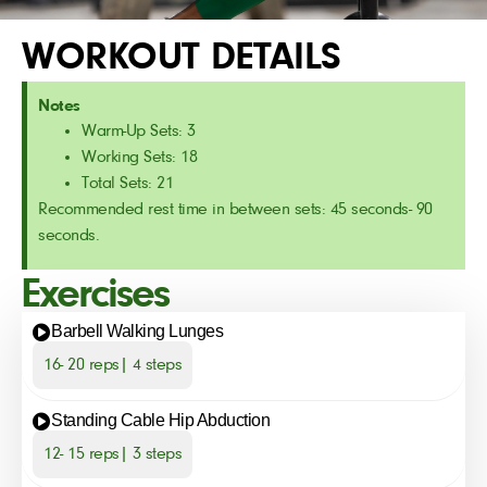
WORKOUT DETAILS
Notes
Warm-Up Sets: 3
Working Sets: 18
Total Sets: 21
Recommended rest time in between sets: 45 seconds- 90
seconds.
Exercises
Barbell Walking Lunges
16- 20 reps| 4 steps
Standing Cable Hip Abduction
12- 15 reps| 3 steps