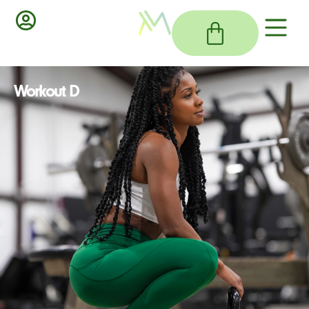
Workout D