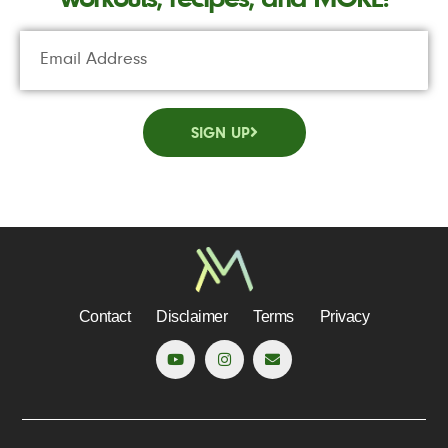
SIGN UP
Contact
Disclaimer
Terms
Privacy